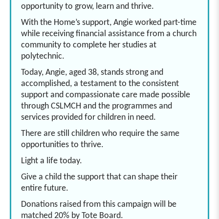
opportunity to grow, learn and thrive.
With the Home’s support, Angie worked part-time
while receiving financial assistance from a church
community to complete her studies at
polytechnic.
Today, Angie, aged 38, stands strong and
accomplished, a testament to the consistent
support and compassionate care made possible
through CSLMCH and the programmes and
services provided for children in need.
There are still children who require the same
opportunities to thrive.
Light a life today.
Give a child the support that can shape their
entire future.
Donations raised from this campaign will be
matched 20% by Tote Board.