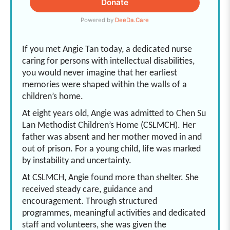
If you met Angie Tan today, a dedicated nurse
caring for persons with intellectual disabilities,
you would never imagine that her earliest
memories were shaped within the walls of a
children’s home.
At eight years old, Angie was admitted to Chen Su
Lan Methodist Children’s Home (CSLMCH). Her
father was absent and her mother moved in and
out of prison. For a young child, life was marked
by instability and uncertainty.
At CSLMCH, Angie found more than shelter. She
received steady care, guidance and
encouragement. Through structured
programmes, meaningful activities and dedicated
staff and volunteers, she was given the