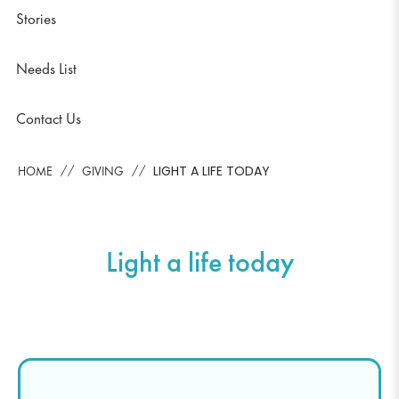
Stories
Needs List
Contact Us
LIGHT A LIFE TODAY
HOME
GIVING
Light a life today