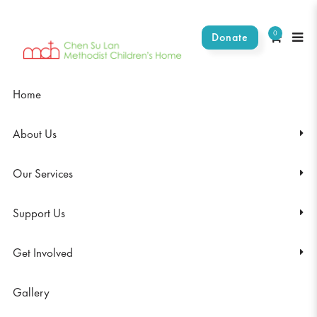
0
Donate
Light a life toady
Home
About Us
Our Services
Support Us
Get Involved
Gallery