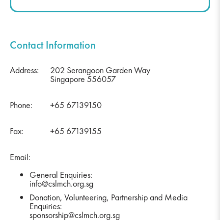
Contact Information
Address:
202 Serangoon Garden Way
Singapore 556057
Phone:
+65 67139150
Fax:
+65 67139155
Email:
General Enquiries:
info@cslmch.org.sg
Donation, Volunteering, Partnership and Media
Enquiries:
sponsorship@cslmch.org.sg