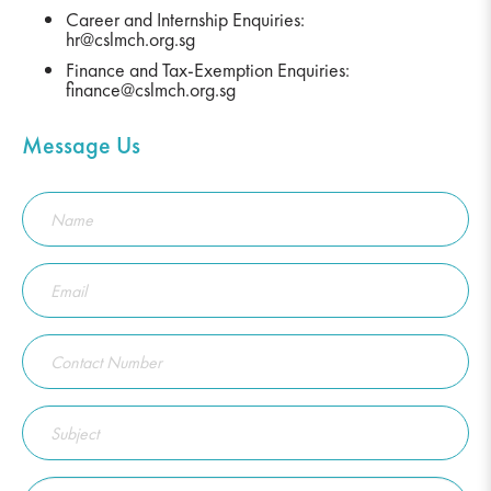
Career and Internship Enquiries:
hr@cslmch.org.sg
Finance and Tax-Exemption Enquiries:
finance@cslmch.org.sg
Message Us