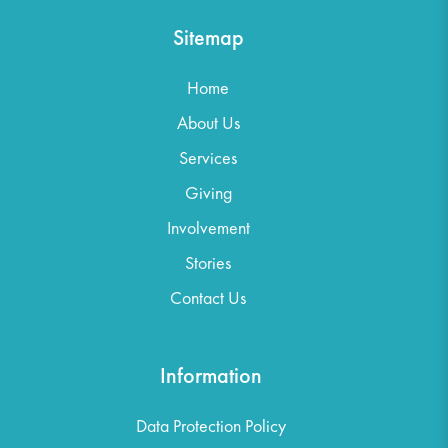
Sitemap
Home
About Us
Services
Giving
Involvement
Stories
Contact Us
Information
Data Protection Policy