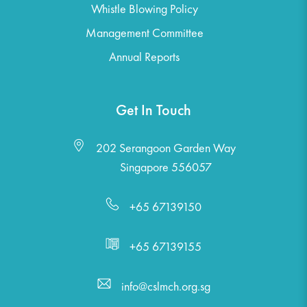
Whistle Blowing Policy
Management Committee
Annual Reports
Get In Touch
202 Serangoon Garden Way
Singapore 556057
+65 67139150
+65 67139155
info@cslmch.org.sg