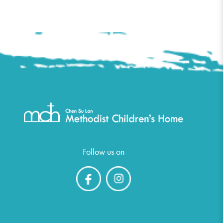
Follow us on