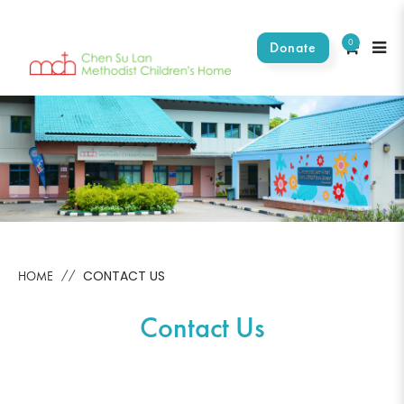
0
Donate
Contact Us
CONTACT US
HOME
Contact Us