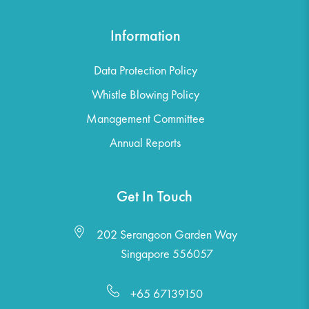
Information
Data Protection Policy
Whistle Blowing Policy
Management Committee
Annual Reports
Get In Touch
202 Serangoon Garden Way
Singapore 556057
+65 67139150