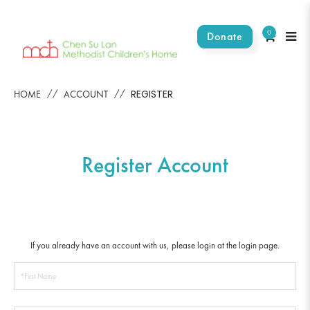
0
Donate
Register Account
REGISTER
HOME
ACCOUNT
Register Account
If you already have an account with us, please login at the
login page
.