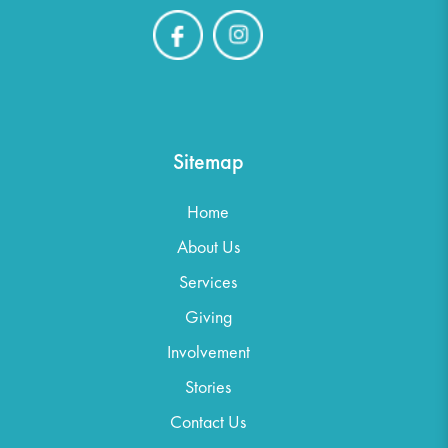
Sitemap
Home
About Us
Services
Giving
Involvement
Stories
Contact Us