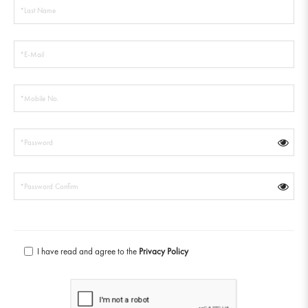
I have read and agree to the
Privacy Policy