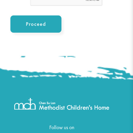
Follow us on