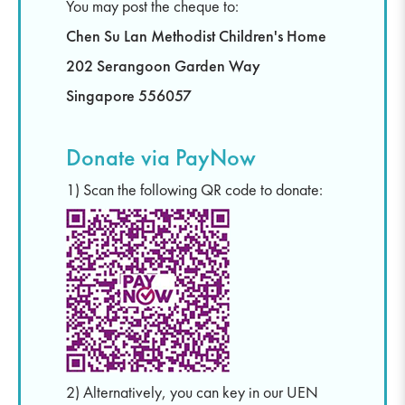
You may post the cheque to:
Chen Su Lan Methodist Children's Home
202 Serangoon Garden Way
Singapore 556057
Donate via PayNow
1) Scan the following QR code to donate:
2) Alternatively, you can key in our UEN