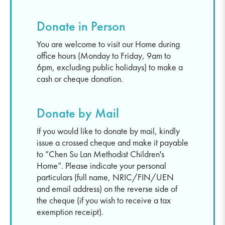
Donate in Person
You are welcome to visit our Home during
office hours (Monday to Friday, 9am to
6pm, excluding public holidays) to make a
cash or cheque donation.
Donate by Mail
If you would like to donate by mail, kindly
issue a crossed cheque and make it payable
to “Chen Su Lan Methodist Children's
Home”. Please indicate your personal
particulars (full name, NRIC/FIN/UEN
and email address) on the reverse side of
the cheque (if you wish to receive a tax
exemption receipt).