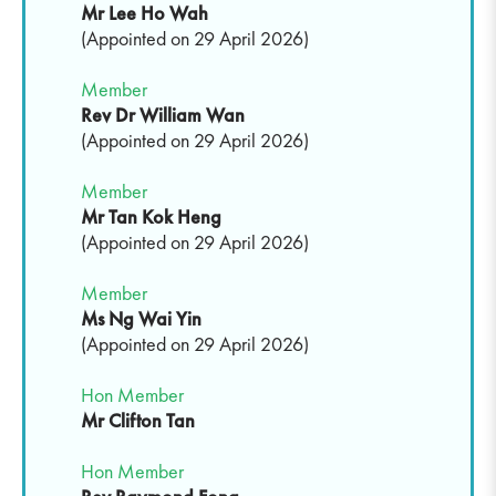
Mr Lee Ho Wah
(Appointed on 29 April 2026)
Member
Rev Dr William Wan
(Appointed on 29 April 2026)
Member
Mr Tan Kok Heng
(Appointed on 29 April 2026)
Member
Ms Ng Wai Yin
(Appointed on 29 April 2026)
Hon Member
Mr
Clifton Tan
Hon Member