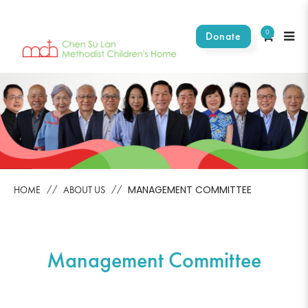
0
Donate
Management Committees
MANAGEMENT COMMITTEE
HOME
ABOUT US
Management Committee