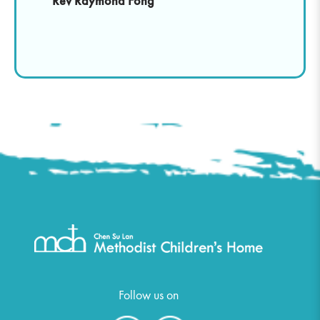
Rev Raymond Fong
Follow us on