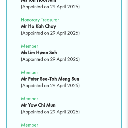
(Appointed on 29 April 2026)
Honorary Treasurer
Mr Ho Kah Choy
(Appointed on 29 April 2026)
Member
Ms Lim Hwee Seh
(Appointed on 29 April 2026)
Member
Mr Peter See-Toh Meng Sun
(Appointed on 29 April 2026)
Member
Mr Yow Chi Mun
(Appointed on 29 April 2026)
Member