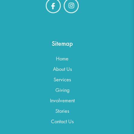
Sitemap
Home
About Us
Services
Giving
Involvement
Stories
Contact Us