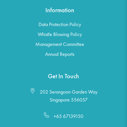
Information
Data Protection Policy
Whistle Blowing Policy
Management Committee
Annual Reports
Get In Touch
202 Serangoon Garden Way
Singapore 556057
+65 67139150