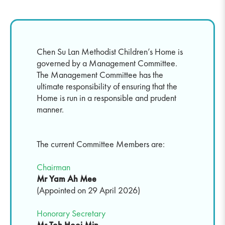
Chen Su Lan Methodist Children’s Home is
governed by a Management Committee.
The Management Committee has the
ultimate responsibility of ensuring that the
Home is run in a responsible and prudent
manner.
The current Committee Members are:
Chairman
Mr Yam Ah Mee
(Appointed on 29 April 2026)
Honorary Secretary
Ms Toh Hooi Min