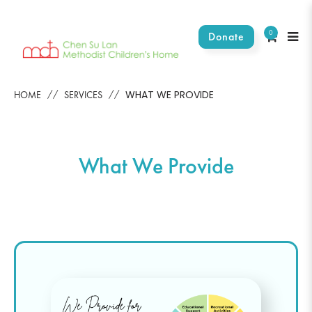
0
Donate
What We Provide
WHAT WE PROVIDE
HOME
SERVICES
What We Provide