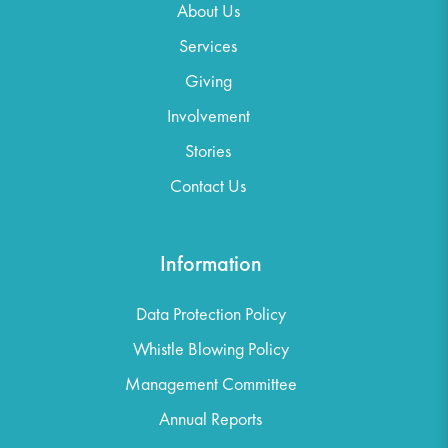
About Us
Services
Giving
Involvement
Stories
Contact Us
Information
Data Protection Policy
Whistle Blowing Policy
Management Committee
Annual Reports