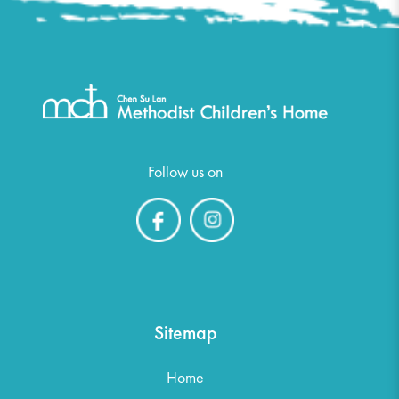
Follow us on
Sitemap
Home