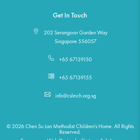
Get In Touch
202 Serangoon Garden Way
Singapore 556057
+65 67139150
+65 67139155
info@cslmch.org.sg
© 2026 Chen Su Lan Methodist Children's Home. All Rights
Reserved.