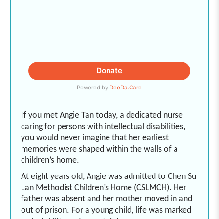
If you met Angie Tan today, a dedicated nurse
caring for persons with intellectual disabilities,
you would never imagine that her earliest
memories were shaped within the walls of a
children’s home.
At eight years old, Angie was admitted to Chen Su
Lan Methodist Children’s Home (CSLMCH). Her
father was absent and her mother moved in and
out of prison. For a young child, life was marked