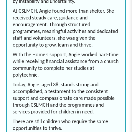
by instability and uncertainty.
At CSLMCH, Angie found more than shelter. She
received steady care, guidance and
encouragement. Through structured
programmes, meaningful activities and dedicated
staff and volunteers, she was given the
opportunity to grow, learn and thrive.
With the Home’s support, Angie worked part-time
while receiving financial assistance from a church
community to complete her studies at
polytechnic.
Today, Angie, aged 38, stands strong and
accomplished, a testament to the consistent
support and compassionate care made possible
through CSLMCH and the programmes and
services provided for children in need.
There are still children who require the same
opportunities to thrive.