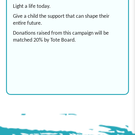
Light a life today.
Give a child the support that can shape their
entire future.
Donations raised from this campaign will be
matched 20% by Tote Board.