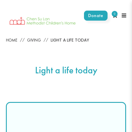
0
Donate
Light a life toady
LIGHT A LIFE TODAY
HOME
GIVING
Light a life today