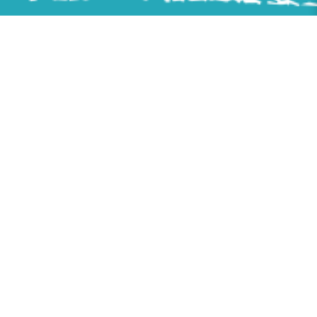
Follow us on
Sitemap
Home
About Us